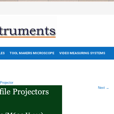
LES
TOOL MAKERS MICROSCOPE
VIDEO MEASURING SYSTEMS
 Projector
Next
→