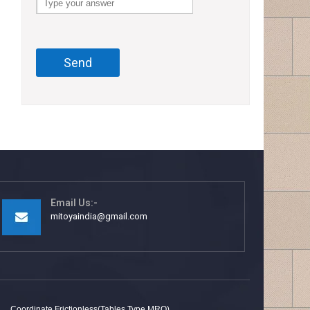
Email Us:-
mitoyaindia@gmail.com
Coordinate Frictionless(Tables Type MRQ)