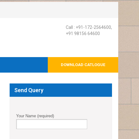
Call : +91-172-2564600,
+91 98156 64600
DOWNLOAD CATLOGUE
Send Query
Your Name (required)