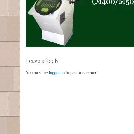
Leave a Reply
You must be
logged in
to post a comment.