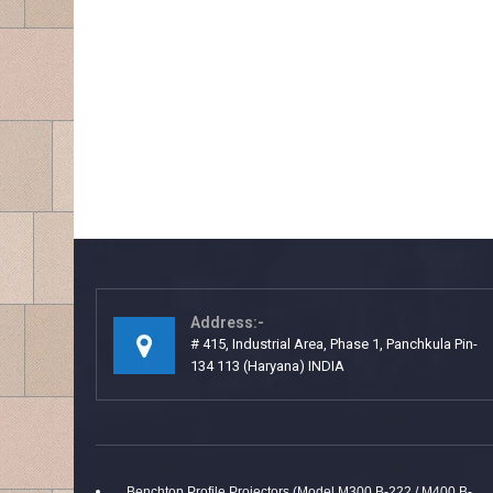
Address:-
# 415, Industrial Area, Phase 1, Panchkula Pin-
134 113 (Haryana) INDIA
Benchtop Profile Projectors (Model M300 B-222 / M400 B-