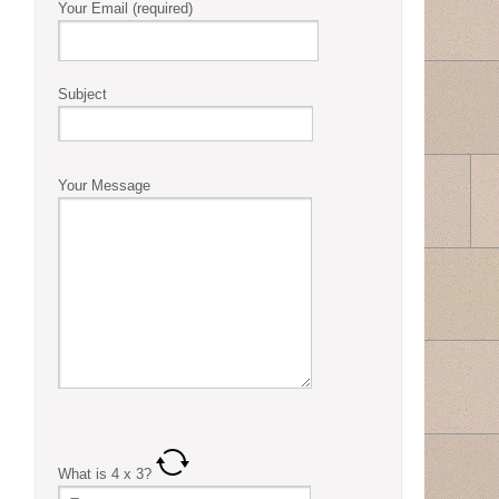
Your Email (required)
Subject
Your Message
What is
4
x
3
?