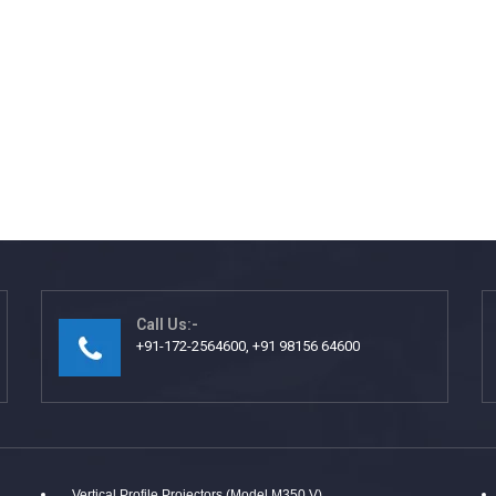
Call Us:-
+91-172-2564600, +91 98156 64600
Vertical Profile Projectors (Model M350 V)