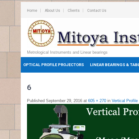
Home
About Us
Clients
Contact Us
Metrological Instruments and Linear bearings
OPTICAL PROFILE PROJECTORS
LINEAR BEARINGS & TAB
6
Published
September 29, 2016
at
605 × 270
in
Vertical Profile