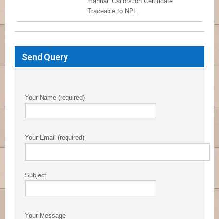
manual, Calibration Certificate
Traceable to NPL.
Send Query
Your Name (required)
Your Email (required)
Subject
Your Message