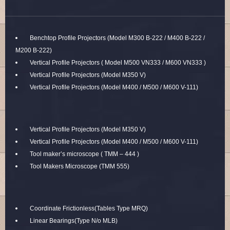
Benchtop Profile Projectors (Model M300 B-222 / M400 B-222 /
M200 B-222)
Vertical Profile Projectors ( Model M500 VN333 / M600 VN333 )
Vertical Profile Projectors (Model M350 V)
Vertical Profile Projectors (Model M400 / M500 / M600 V-111)
Vertical Profile Projectors (Model M350 V)
Vertical Profile Projectors (Model M400 / M500 / M600 V-111)
Tool maker’s microscope ( TMM – 444 )
Tool Makers Microscope (TMM 555)
Coordinate Frictionless(Tables Type MRQ)
Linear Bearings(Type N/o MLB)