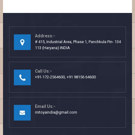
Address:-
# 415, Industrial Area, Phase 1, Panchkula Pin- 134
113 (Haryana) INDIA
Call Us:-
+91-172-2564600, +91 98156 64600
Email Us:-
mitoyaindia@gmail.com