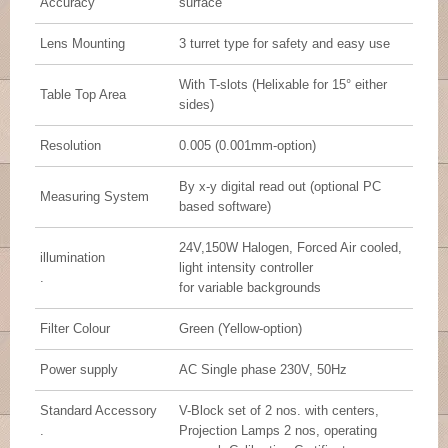
Accuracy
surface
Lens Mounting
3 turret type for safety and easy use
With T-slots (Helixable for 15° either
Table Top Area
sides)
Resolution
0.005 (0.001mm-option)
By x-y digital read out (optional PC
Measuring System
based software)
24V,150W Halogen, Forced Air cooled,
illumination
light intensity controller
.
for variable backgrounds
Filter Colour
Green (Yellow-option)
Power supply
AC Single phase 230V, 50Hz
Standard Accessory
V-Block set of 2 nos. with centers,
.
Projection Lamps 2 nos, operating