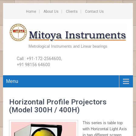
Home
About Us
Clients
Contact Us
Metrological Instruments and Linear bearings
Call : +91-172-2564600,
+91 98156 64600
Menu
Horizontal Profile Projectors
(Model 300H / 400H)
This series is table top
with Horizontal Light Axis
in two different screen