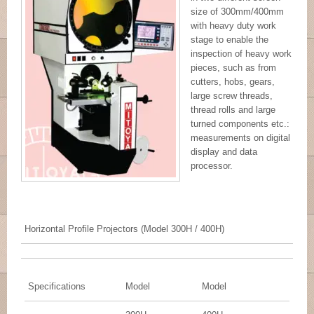
size of 300mm/400mm
with heavy duty work
stage to enable the
inspection of heavy work
pieces, such as from
cutters, hobs, gears,
large screw threads,
thread rolls and large
turned components etc.:
measurements on digital
display and data
processor.
Horizontal Profile Projectors (Model 300H / 400H)
Specifications
Model
Model