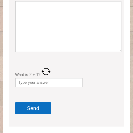
What is
2
+
1
?