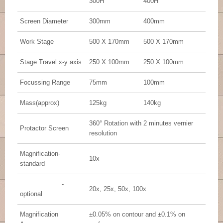
300H
400H
Screen Diameter
300mm
400mm
Work Stage
500 X 170mm
500 X 170mm
Stage Travel x-y axis
250 X 100mm
250 X 100mm
Focussing Range
75mm
100mm
Mass(approx)
125kg
140kg
360° Rotation with 2 minutes vernier
Protactor Screen
resolution
Magnification-
10x
standard
-
20x, 25x, 50x, 100x
optional
Magnification
±0.05% on contour and ±0.1% on