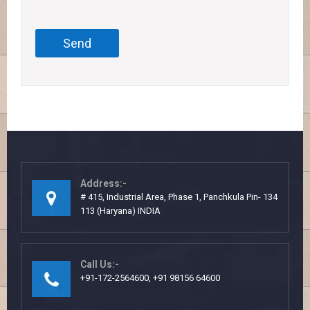
Address:-
# 415, Industrial Area, Phase 1, Panchkula Pin- 134
113 (Haryana) INDIA
Call Us:-
+91-172-2564600, +91 98156 64600