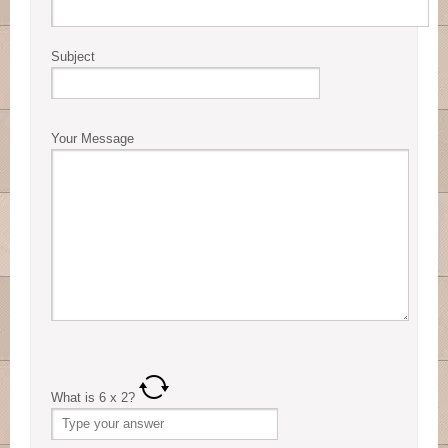
Subject
Your Message
What is
6
x
2
?