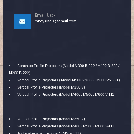
Email Us:-
mitoyaindia@gmail.com
Benchtop Profile Projectors (Model M300 B-222 / M400 B-222 /
M200 B-222)
Vertical Profile Projectors ( Model M500 VN333 / M600 VN333 )
Vertical Profile Projectors (Model M350 V)
Vertical Profile Projectors (Model M400 / M500 / M600 V-111)
Vertical Profile Projectors (Model M350 V)
Vertical Profile Projectors (Model M400 / M500 / M600 V-111)
Tool maker’s microscope ( TMM – 444 )