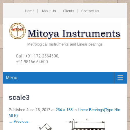
Home
About Us
Clients
Contact Us
Metrological Instruments and Linear bearings
Call : +91-172-2564600,
+91 98156 64600
Menu
scale3
Published
June 16, 2017
at
264 × 153
in
Linear Bearings(Type N/o
MLB)
←
Previous