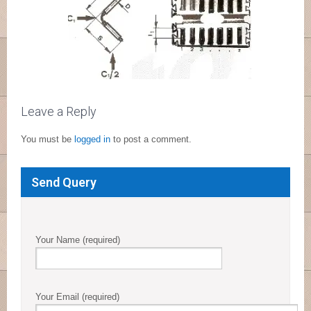
Leave a Reply
You must be
logged in
to post a comment.
Send Query
Your Name (required)
Your Email (required)