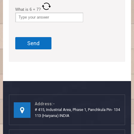
What is
6
+
7
?
Address:-
# 415, Industrial Area, Phase 1, Panchkula Pin- 134
113 (Haryana) INDIA