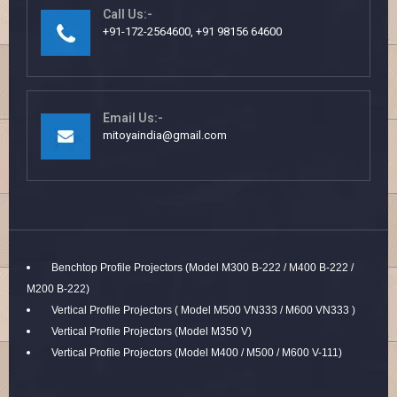
Call Us:-
+91-172-2564600, +91 98156 64600
Email Us:-
mitoyaindia@gmail.com
Benchtop Profile Projectors (Model M300 B-222 / M400 B-222 /
M200 B-222)
Vertical Profile Projectors ( Model M500 VN333 / M600 VN333 )
Vertical Profile Projectors (Model M350 V)
Vertical Profile Projectors (Model M400 / M500 / M600 V-111)