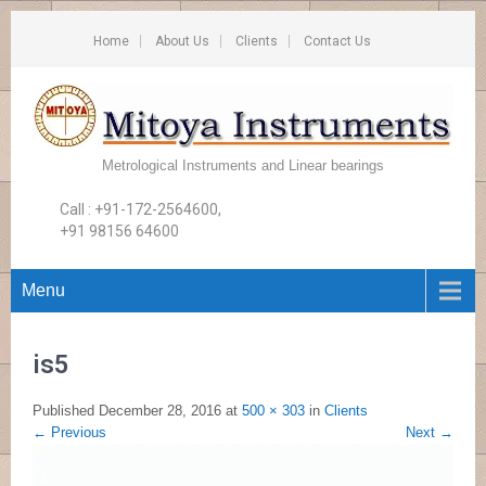
Home
About Us
Clients
Contact Us
Metrological Instruments and Linear bearings
Call : +91-172-2564600,
+91 98156 64600
Menu
is5
Published
December 28, 2016
at
500 × 303
in
Clients
←
Previous
Next
→