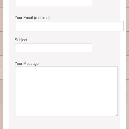
Your Email (required)
Subject
Your Message