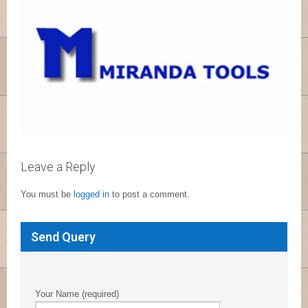
Leave a Reply
You must be
logged in
to post a comment.
Send Query
Your Name (required)